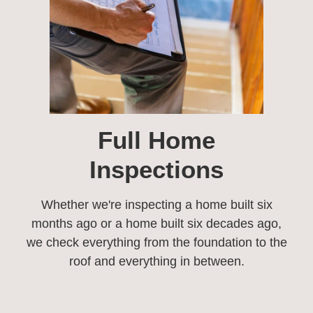
Full Home
Inspections​
Whether we're inspecting a home built six
months ago or a home built six decades ago,
we check everything from the foundation to the
roof and everything in between.