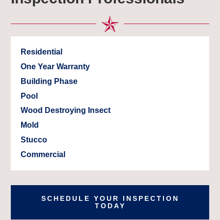
Residential
One Year Warranty
Building Phase
Pool
Wood Destroying Insect
Mold
Stucco
Commercial
SCHEDULE YOUR INSPECTION
TODAY