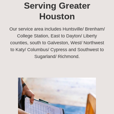
Serving Greater
Houston​
Our service area includes Huntsville/ Brenham/
College Station, East to Dayton/ Liberty
counties, south to Galveston, West/ Northwest
to Katy/ Columbus/ Cypress and Southwest to
Sugarland/ Richmond.