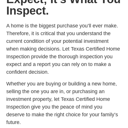
Inspect.
A home is the biggest purchase you’ll ever make.
Therefore, it is critical that you understand the
current condition of your potential investment
when making decisions. Let Texas Certified Home
Inspection provide the thorough inspection you
expect and a report you can rely on to make a
confident decision.
Whether you are buying or building a new home,
selling the one you are in, or purchasing an
investment property, let Texas Certified Home
Inspection give you the peace of mind you
deserve to make the right choice for your family’s
future.