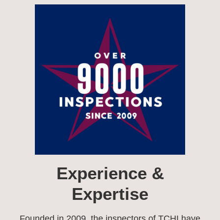
Experience &
Expertise​
Founded in 2009, the inspectors of TCHI have