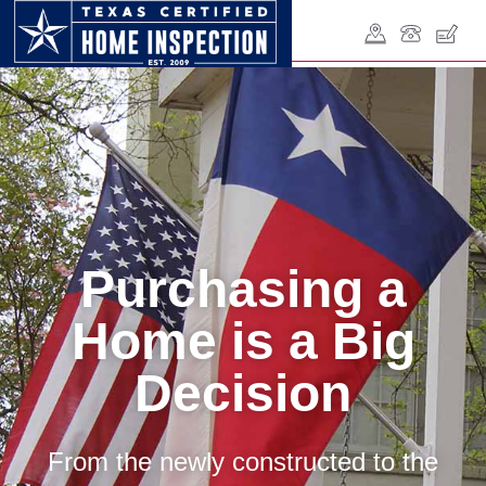
Purchasing a
Home is a Big
Decision
From the newly constructed to the