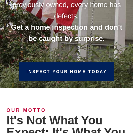
previously owned, every home has
defects.
Get a home inspection and don't
be caught by surprise.
INSPECT YOUR HOME TODAY
OUR MOTTO
It's Not What You
Expect; It's What You