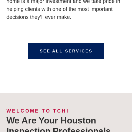
home is a major investment and we take pride in
helping clients with one of the most important
decisions they’ll ever make.
SEE ALL SERVICES
WELCOME TO TCHI
We Are Your Houston
Inspection Professionals