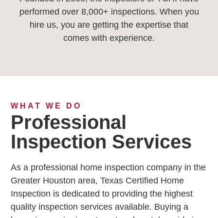
performed over 8,000+ inspections. When you
hire us, you are getting the expertise that
comes with experience.
WHAT WE DO
Professional
Inspection Services
As a professional home inspection company in the
Greater Houston area, Texas Certified Home
Inspection is dedicated to providing the highest
quality inspection services available. Buying a